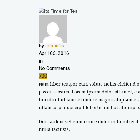
by
admin16
April 06, 2016
in
No Comments
700
Nam liber tempor cum soluta nobis eleifend o
possim assum. Lorem ipsum dolor sit amet, c
tincidunt ut laoreet dolore magna aliquam era
ullamcorper suscipit lobortis nisl ut aliquip
Duis autem vel eum iriure dolor in hendrerit i
nulla facilisis.