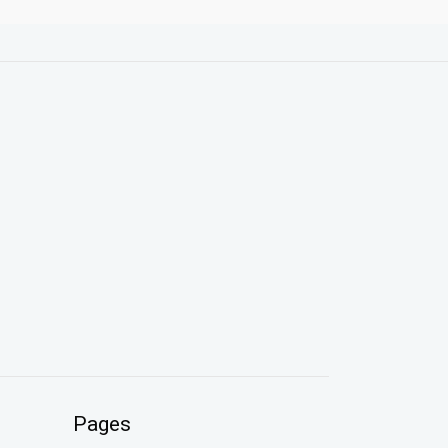
Pages