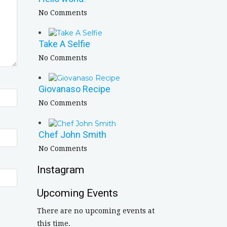
No Comments
Take A Selfie
No Comments
Giovanaso Recipe
No Comments
Chef John Smith
No Comments
Instagram
Upcoming Events
There are no upcoming events at
this time.