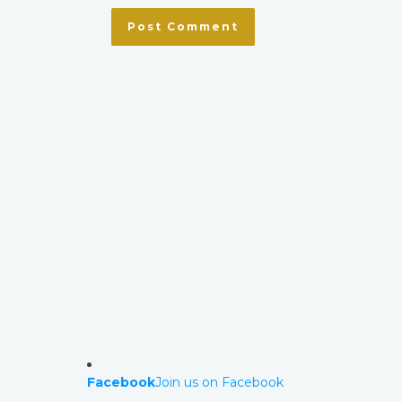
Facebook
Join us on Facebook