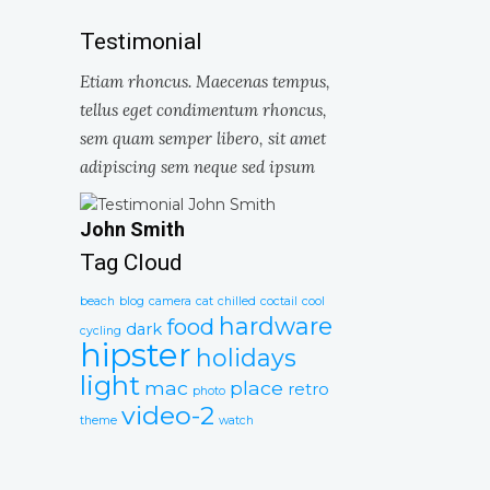
Testimonial
Etiam rhoncus. Maecenas tempus,
tellus eget condimentum rhoncus,
sem quam semper libero, sit amet
adipiscing sem neque sed ipsum
John Smith
Tag Cloud
beach
blog
camera
cat
chilled
coctail
cool
hardware
food
dark
cycling
hipster
holidays
light
mac
place
retro
photo
video-2
theme
watch