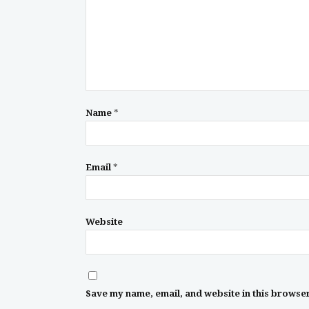
Name
*
Email
*
Website
Save my name, email, and website in this browser