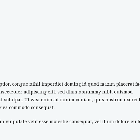
ption congue nihil imperdiet doming id quod mazim placerat fa
onsectetuer adipiscing elit, sed diam nonummy nibh euismod
t volutpat. Ut wisi enim ad minim veniam, quis nostrud exerci 
 ex ea commodo consequat.
n vulputate velit esse molestie consequat, vel illum dolore eu f