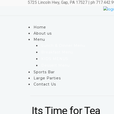
5725 Lincoln Hwy, Gap, PA 17527 | ph 717.442.
Home
About us
Menu
Lunch & Dinner Menu
Breakfast Menu
KIDS MENUS
Dessert Menu
Sports Bar
Large Parties
Contact Us
Its Time for Tea