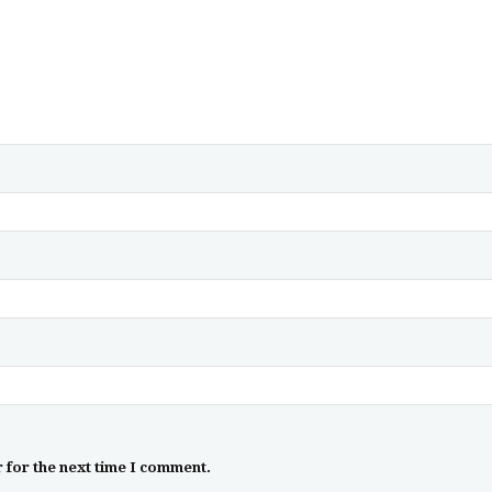
 for the next time I comment.