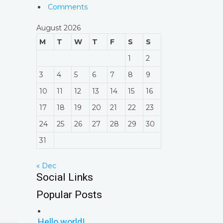
Comments
August 2026
M
T
W
T
F
S
S
1
2
3
4
5
6
7
8
9
10
11
12
13
14
15
16
17
18
19
20
21
22
23
24
25
26
27
28
29
30
31
« Dec
Social Links
Popular Posts
Hello world!