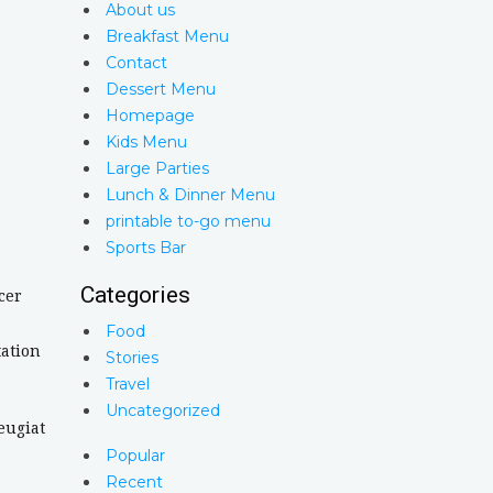
About us
Breakfast Menu
Contact
Dessert Menu
Homepage
Kids Menu
Large Parties
Lunch & Dinner Menu
printable to-go menu
Sports Bar
Categories
cer
Food
tation
Stories
Travel
Uncategorized
eugiat
Popular
Recent