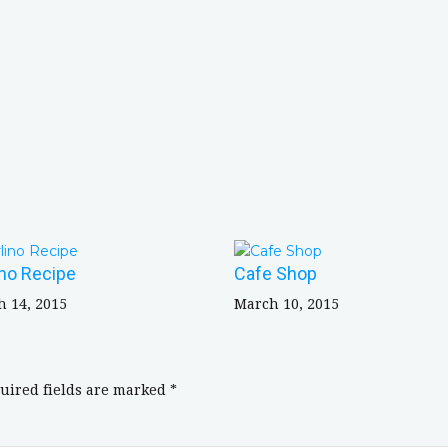
ino Recipe
Cafe Shop
 14, 2015
March 10, 2015
uired fields are marked
*