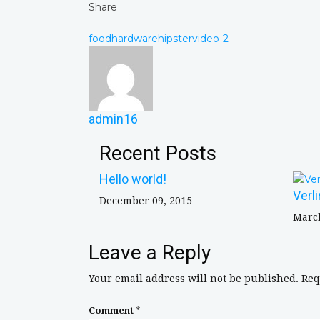
Share
food
hardware
hipster
video-2
admin16
Recent Posts
Hello world!
Verl
December 09, 2015
March
Leave a Reply
Your email address will not be published.
Req
Comment
*