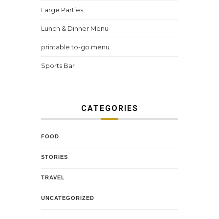
Large Parties
Lunch & Dinner Menu
printable to-go menu
Sports Bar
CATEGORIES
FOOD
STORIES
TRAVEL
UNCATEGORIZED