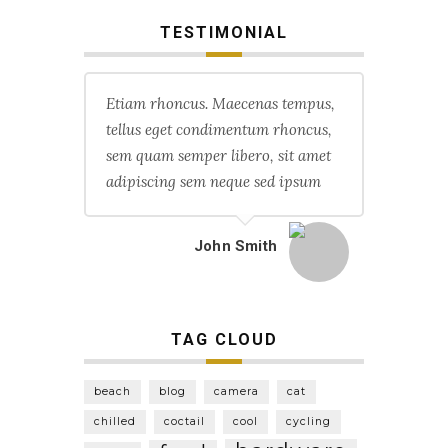
TESTIMONIAL
Etiam rhoncus. Maecenas tempus,
tellus eget condimentum rhoncus,
sem quam semper libero, sit amet
adipiscing sem neque sed ipsum
John Smith
TAG CLOUD
beach
blog
camera
cat
chilled
coctail
cool
cycling