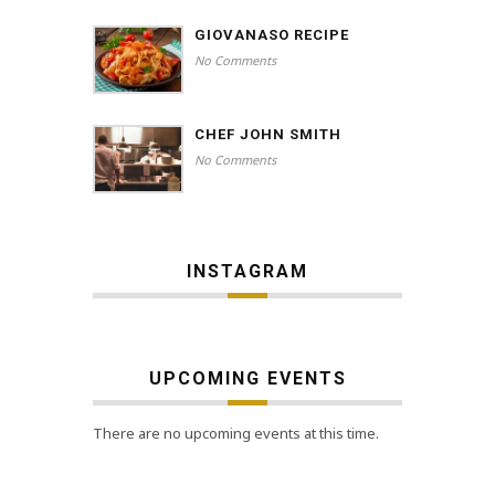
GIOVANASO RECIPE
No Comments
CHEF JOHN SMITH
No Comments
INSTAGRAM
UPCOMING EVENTS
There are no upcoming events at this time.