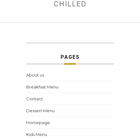
CHILLED
PAGES
About us
Breakfast Menu
Contact
Dessert Menu
Homepage
Kids Menu