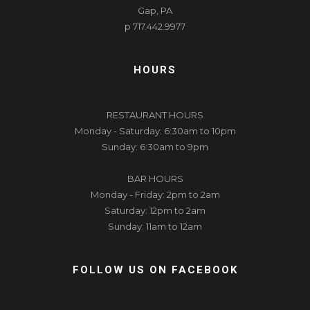
Gap, PA
p 717.442.9977
HOURS
RESTAURANT HOURS
Monday - Saturday: 6:30am to 10pm
Sunday: 6:30am to 9pm
BAR HOURS
Monday - Friday: 2pm to 2am
Saturday: 12pm to 2am
Sunday: 11am to 12am
FOLLOW US ON FACEBOOK