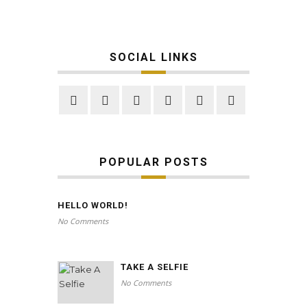
SOCIAL LINKS
POPULAR POSTS
HELLO WORLD!
No Comments
TAKE A SELFIE
No Comments