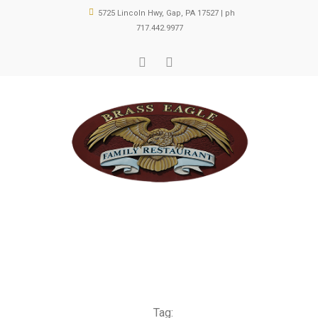
5725 Lincoln Hwy, Gap, PA 17527 | ph
717.442.9977
Tag: