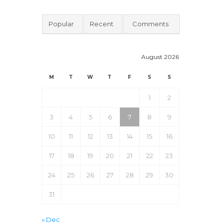
Popular
Recent
Comments
August 2026
M
T
W
T
F
S
S
1
2
3
4
5
6
7
8
9
10
11
12
13
14
15
16
17
18
19
20
21
22
23
24
25
26
27
28
29
30
31
« Dec