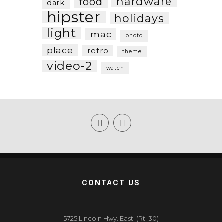
hardware
food
dark
hipster
holidays
light
mac
photo
place
retro
theme
video-2
watch
CONTACT US
5725 Lincoln Hwy. East. (Rt. 30)