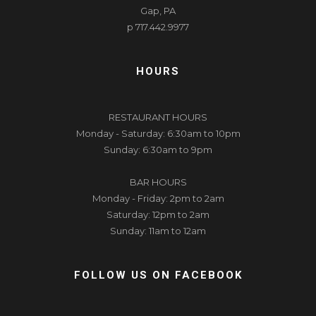
Gap, PA
p 717.442.9977
HOURS
RESTAURANT HOURS
Monday - Saturday: 6:30am to 10pm
Sunday: 6:30am to 9pm
BAR HOURS
Monday - Friday: 2pm to 2am
Saturday: 12pm to 2am
Sunday: 11am to 12am
FOLLOW US ON FACEBOOK