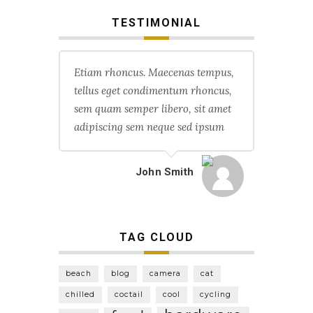
TESTIMONIAL
Etiam rhoncus. Maecenas tempus,
tellus eget condimentum rhoncus,
sem quam semper libero, sit amet
adipiscing sem neque sed ipsum
John Smith
TAG CLOUD
beach
blog
camera
cat
chilled
coctail
cool
cycling