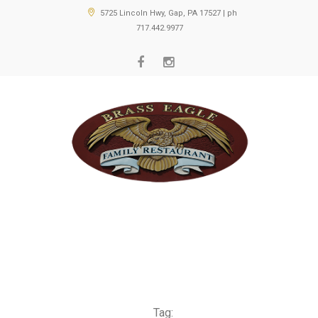
5725 Lincoln Hwy, Gap, PA 17527 | ph
717.442.9977
Tag: