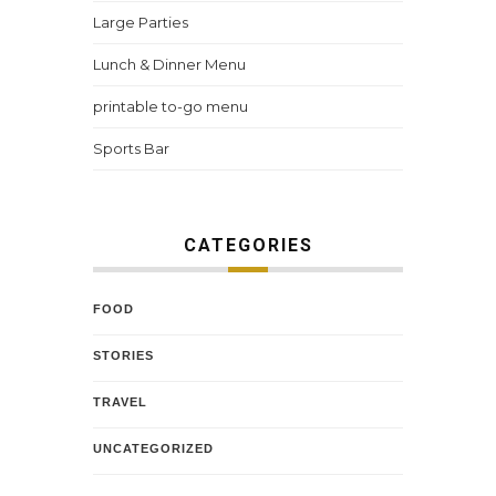
Large Parties
Lunch & Dinner Menu
printable to-go menu
Sports Bar
CATEGORIES
FOOD
STORIES
TRAVEL
UNCATEGORIZED