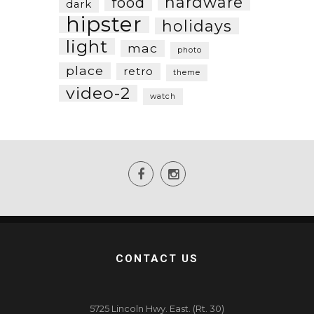
hardware
food
dark
hipster
holidays
light
mac
photo
place
retro
theme
video-2
watch
CONTACT US
5725 Lincoln Hwy. East. (Rt. 30)