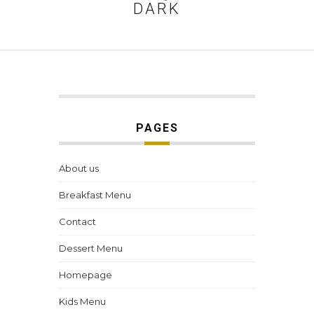
DARK
PAGES
About us
Breakfast Menu
Contact
Dessert Menu
Homepage
Kids Menu