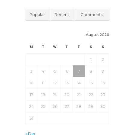
Popular
Recent
Comments
August 2026
M
T
W
T
F
S
S
1
2
3
4
5
6
7
8
9
10
11
12
13
14
15
16
17
18
19
20
21
22
23
24
25
26
27
28
29
30
31
« Dec