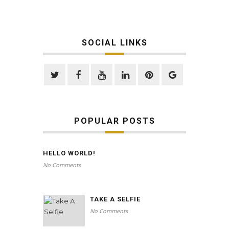
SOCIAL LINKS
POPULAR POSTS
HELLO WORLD!
No Comments
TAKE A SELFIE
No Comments