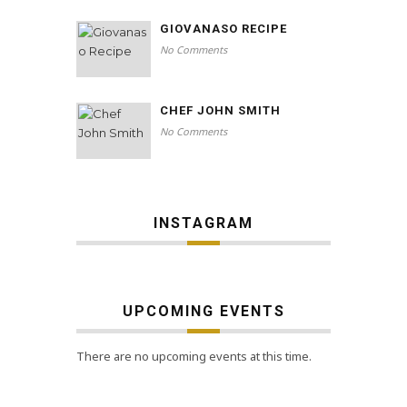
GIOVANASO RECIPE
No Comments
CHEF JOHN SMITH
No Comments
INSTAGRAM
UPCOMING EVENTS
There are no upcoming events at this time.