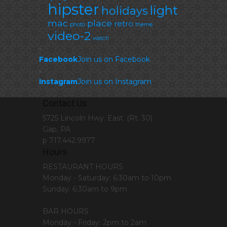
hipster
light
holidays
mac
place
retro
photo
theme
video-2
watch
Facebook
Join us on Facebook
Instagram
Join us on Instagram
Contact Us
5725 Lincoln Hwy. East. (Rt. 30)
Gap, PA
p 717.442.9977
Hours
RESTAURANT HOURS
Monday - Saturday: 6:30am to 10pm
Sunday: 6:30am to 9pm
BAR HOURS
Monday - Friday: 2pm to 2am