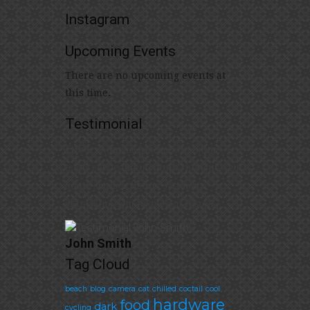
Instagram
Upcoming Events
There are no upcoming events at
this time.
Testimonial
Etiam rhoncus. Maecenas tempus,
tellus eget condimentum rhoncus, sem
quam semper libero, sit amet
adipiscing sem neque sed ipsum
John Smith
Tag Cloud
beach
blog
camera
cat
chilled
coctail
cool
hardware
food
dark
cycling