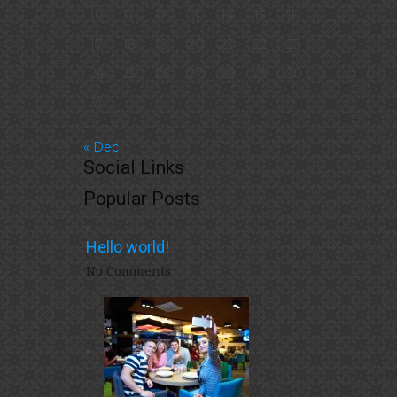
10
11
12
13
14
15
16
17
18
19
20
21
22
23
24
25
26
27
28
29
30
31
« Dec
Social Links
Popular Posts
Hello world!
No Comments