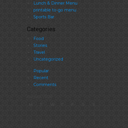
Lunch & Dinner Menu
printable to-go menu
Sports Bar
Categories
Food
Stories
Travel
Uncategorized
Popular
Recent
Comments
August 2026
M
T
W
T
F
S
S
1
2
3
4
5
6
7
8
9