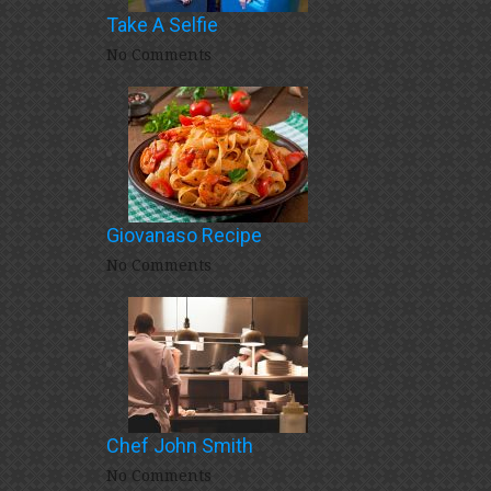
Take A Selfie
No Comments
Giovanaso Recipe
No Comments
Chef John Smith
No Comments