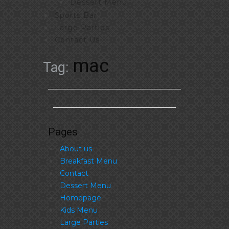
Dessert Menu
Sports Bar
Large Parties
Contact Us
mac
Tag:
Pages
About us
Breakfast Menu
Contact
Dessert Menu
Homepage
Kids Menu
Large Parties