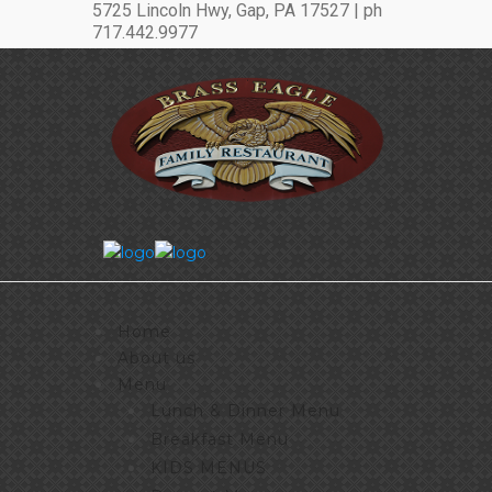
5725 Lincoln Hwy, Gap, PA 17527 | ph
717.442.9977
Home
About us
Menu
Lunch & Dinner Menu
Breakfast Menu
KIDS MENUS