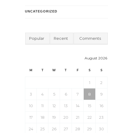
UNCATEGORIZED
Popular
Recent
Comments
August 2026
M
T
W
T
F
S
S
1
2
3
4
5
6
7
8
9
10
11
12
13
14
15
16
17
18
19
20
21
22
23
24
25
26
27
28
29
30