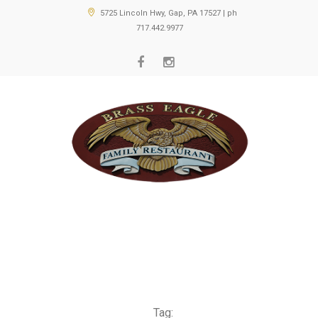
5725 Lincoln Hwy, Gap, PA 17527 | ph
717.442.9977
Tag: