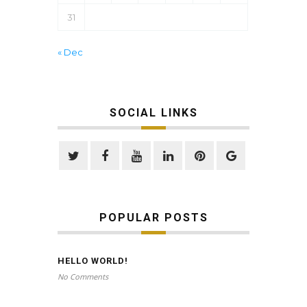
31
« Dec
SOCIAL LINKS
POPULAR POSTS
HELLO WORLD!
No Comments