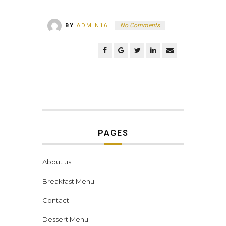
No Comments
BY
ADMIN16
|
PAGES
About us
Breakfast Menu
Contact
Dessert Menu