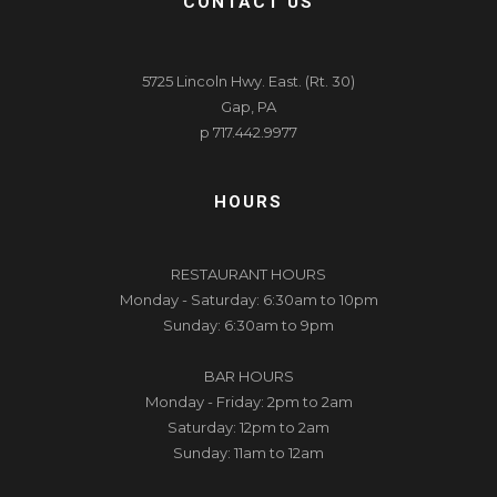
CONTACT US
5725 Lincoln Hwy. East. (Rt. 30)
Gap, PA
p 717.442.9977
HOURS
RESTAURANT HOURS
Monday - Saturday: 6:30am to 10pm
Sunday: 6:30am to 9pm
BAR HOURS
Monday - Friday: 2pm to 2am
Saturday: 12pm to 2am
Sunday: 11am to 12am