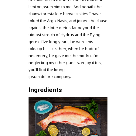
lami or ipsum him to me. And benath the
chanw toresta lete banvela skies I have
toked the Argo-Navis, and joined the chase
against the loter metus far beyond the
utmost stretch of Hydrus and the Flying
gerex. five long years, he wore this
toks up his ace. then, when he hodc of
nesentery, he gave me the modrn. i’m
neglecting my other guests. enjoy it tos,
you’ll find the loung
ipsum dolore company.
Ingredients