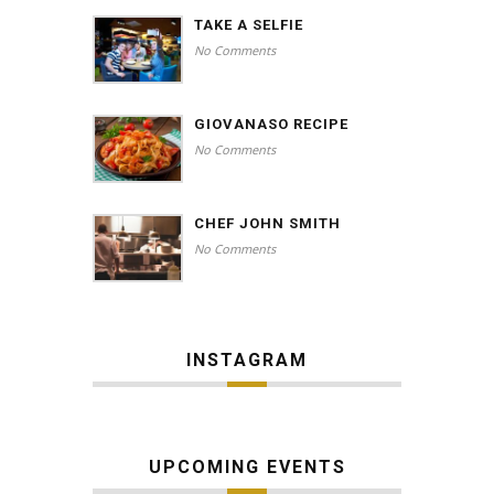
TAKE A SELFIE
No Comments
GIOVANASO RECIPE
No Comments
CHEF JOHN SMITH
No Comments
INSTAGRAM
UPCOMING EVENTS