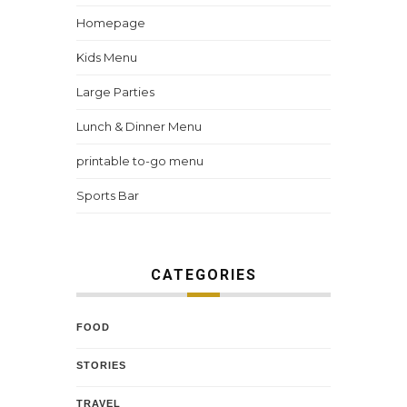
Homepage
Kids Menu
Large Parties
Lunch & Dinner Menu
printable to-go menu
Sports Bar
CATEGORIES
FOOD
STORIES
TRAVEL