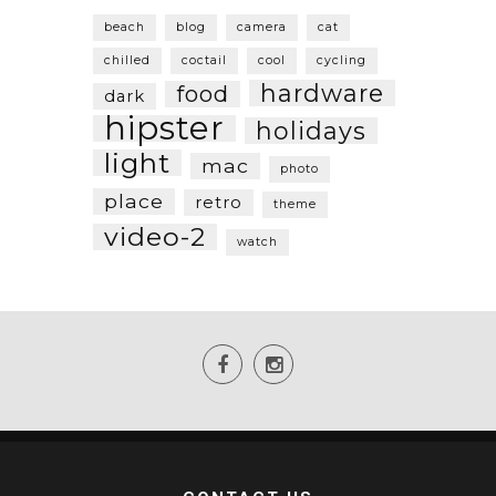
beach
blog
camera
cat
chilled
coctail
cool
cycling
hardware
food
dark
hipster
holidays
light
mac
photo
place
retro
theme
video-2
watch