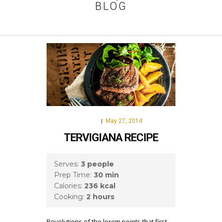
BLOG
May 27, 2014
FOOD
|
TERVIGIANA RECIPE
Serves:
3 people
Prep Time:
30 min
Calories:
236 kcal
Cooking:
2 hours
Revolutions of the lorem points that first