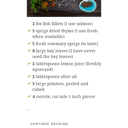
2
lbs fish fillets (I use salmon)
3
sprigs dried thyme (I use fresh
when available)
5
fresh rosemary sprigs (to taste)
8
large bay leaves (I have never
used the bay leaves)
2
tablespoons lemon juice (freshly
squeezed)
2
tablespoons olive oil
3
large potatoes, peeled and
cubed
4
carrots, cut into 1 inch pieces
…
CONTINUE READING