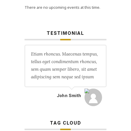
There are no upcoming events at this time.
TESTIMONIAL
Etiam rhoncus. Maecenas tempus,
tellus eget condimentum rhoncus,
sem quam semper libero, sit amet
adipiscing sem neque sed ipsum
John Smith
TAG CLOUD