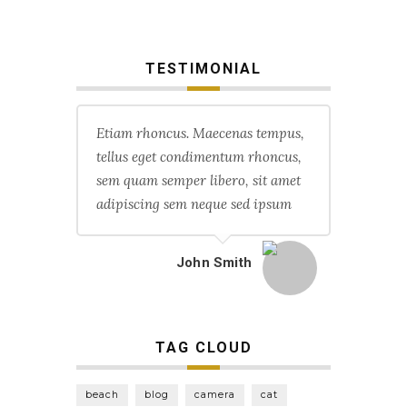
TESTIMONIAL
Etiam rhoncus. Maecenas tempus,
tellus eget condimentum rhoncus,
sem quam semper libero, sit amet
adipiscing sem neque sed ipsum
John Smith
TAG CLOUD
beach
blog
camera
cat