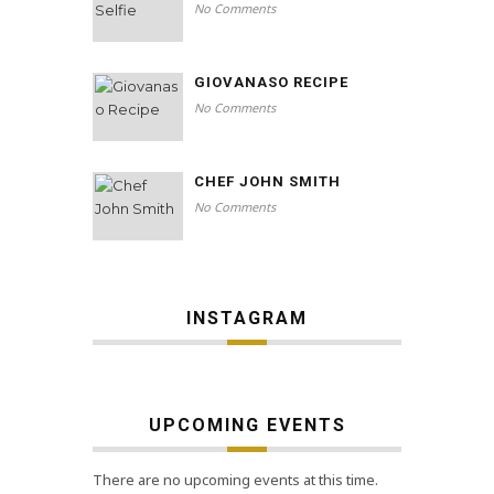
No Comments
GIOVANASO RECIPE
No Comments
CHEF JOHN SMITH
No Comments
INSTAGRAM
UPCOMING EVENTS
There are no upcoming events at this time.