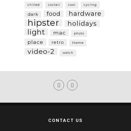
chilled
coctail
cool
cycling
hardware
food
dark
hipster
holidays
light
mac
photo
place
retro
theme
video-2
watch
CONTACT US