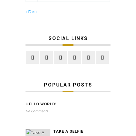
« Dec
SOCIAL LINKS
POPULAR POSTS
HELLO WORLD!
No Comments
TAKE A SELFIE