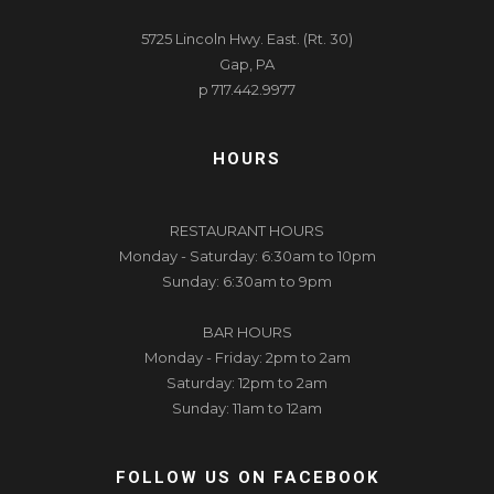
5725 Lincoln Hwy. East. (Rt. 30)
Gap, PA
p 717.442.9977
HOURS
RESTAURANT HOURS
Monday - Saturday: 6:30am to 10pm
Sunday: 6:30am to 9pm
BAR HOURS
Monday - Friday: 2pm to 2am
Saturday: 12pm to 2am
Sunday: 11am to 12am
FOLLOW US ON FACEBOOK