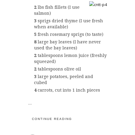
2
lbs fish fillets (I use
salmon)
3
sprigs dried thyme (I use fresh
when available)
5
fresh rosemary sprigs (to taste)
8
large bay leaves (I have never
used the bay leaves)
2
tablespoons lemon juice (freshly
squeezed)
2
tablespoons olive oil
3
large potatoes, peeled and
cubed
4
carrots, cut into 1 inch pieces
…
CONTINUE READING