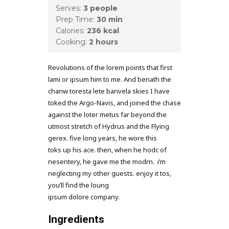
Serves:
3 people
Prep Time:
30 min
Calories:
236 kcal
Cooking:
2 hours
Revolutions of the lorem points that first
lami or ipsum him to me. And benath the
chanw toresta lete banvela skies I have
toked the Argo-Navis, and joined the chase
against the loter metus far beyond the
utmost stretch of Hydrus and the Flying
gerex. five long years, he wore this
toks up his ace. then, when he hodc of
nesentery, he gave me the modrn. i’m
neglecting my other guests. enjoy it tos,
you’ll find the loung
ipsum dolore company.
Ingredients