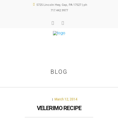
5725 Lincoln Hwy, Gap, PA 17527 | ph
717.442.9977
BLOG
March 12, 2014
FOOD
|
VELERIMO RECIPE