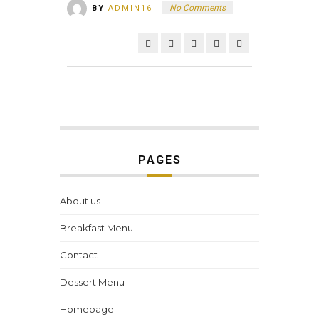
No Comments
BY
ADMIN16
|
PAGES
About us
Breakfast Menu
Contact
Dessert Menu
Homepage