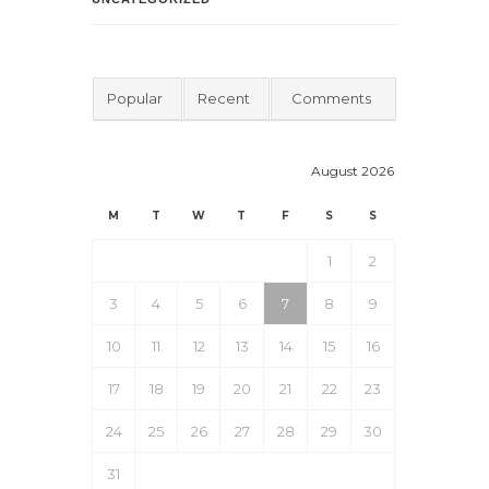
Popular
Recent
Comments
August 2026
M
T
W
T
F
S
S
1
2
3
4
5
6
7
8
9
10
11
12
13
14
15
16
17
18
19
20
21
22
23
24
25
26
27
28
29
30
31