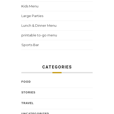
Kids Menu
Large Parties
Lunch & Dinner Menu
printable to-go menu
Sports Bar
CATEGORIES
FOOD
STORIES
TRAVEL
UNCATEGORIZED