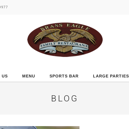
.9977
 US
MENU
SPORTS BAR
LARGE PARTIES
BLOG