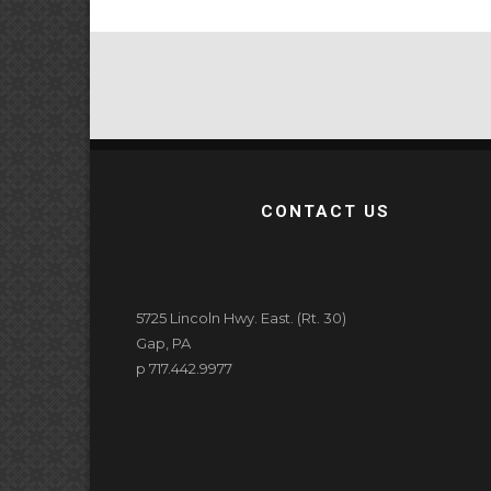
CONTACT US
5725 Lincoln Hwy. East. (Rt. 30)
Gap, PA
p 717.442.9977