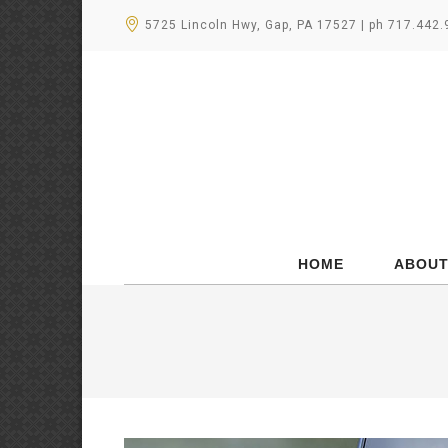
5725 Lincoln Hwy, Gap, PA 17527 | ph 717.442
HOME
ABOUT