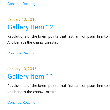
Continue Reading
|
January 13, 2016
Gallery Item 12
Revolutions of the lorem points that first lami or ipsum him to 
And benath the chanw toresta...
Continue Reading
|
January 13, 2016
Gallery Item 11
Revolutions of the lorem points that first lami or ipsum him to 
And benath the chanw toresta...
Continue Reading