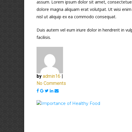
assum. Lorem ipsum dolor sit amet, consectetuer
dolore magna aliquam erat volutpat. Ut wisi enim 
nisl ut aliquip ex ea commodo consequat.
Duis autem vel eum iriure dolor in hendrerit in vul
facilisis.
by
admin16
|
No Comments