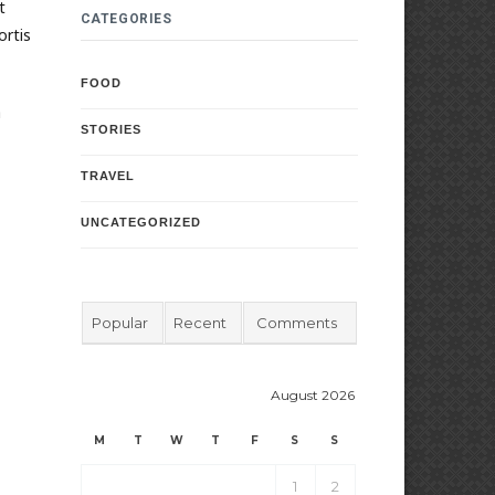
t
CATEGORIES
ortis
FOOD
a
STORIES
TRAVEL
UNCATEGORIZED
Popular
Recent
Comments
August 2026
M
T
W
T
F
S
S
1
2