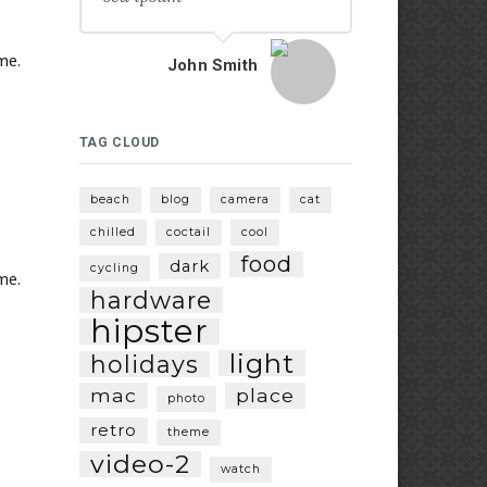
me.
John Smith
TAG CLOUD
beach
blog
camera
cat
chilled
coctail
cool
food
dark
cycling
me.
hardware
hipster
light
holidays
mac
place
photo
retro
theme
video-2
watch