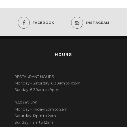
FACEBOOK
INSTAGRAM
HOURS
RESTAURANT HOURS
Monday - Saturday: 6:30am to 10pm
Sunday: 6:30am to 9pm
BAR HOURS
Monday - Friday: 2pm to 2am
Saturday: 12pm to 2am
Sunday: 11am to 12am