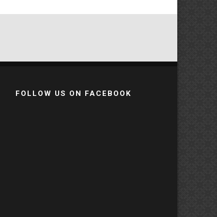
FOLLOW US ON FACEBOOK