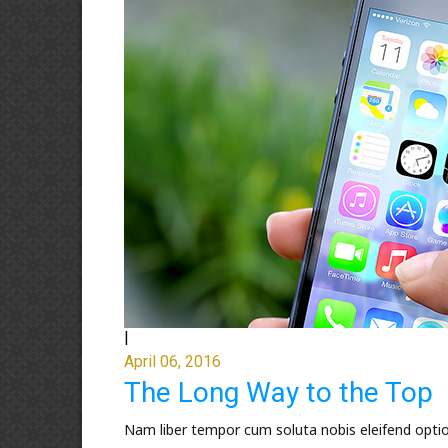
|
April 06, 2016
The Long Way to the Top
Nam liber tempor cum soluta nobis eleifend opti