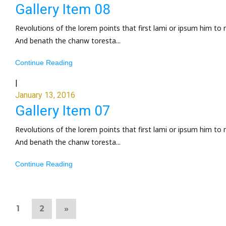
Gallery Item 08
Revolutions of the lorem points that first lami or ipsum him to 
And benath the chanw toresta...
Continue Reading
|
January 13, 2016
Gallery Item 07
Revolutions of the lorem points that first lami or ipsum him to 
And benath the chanw toresta...
Continue Reading
1
2
»