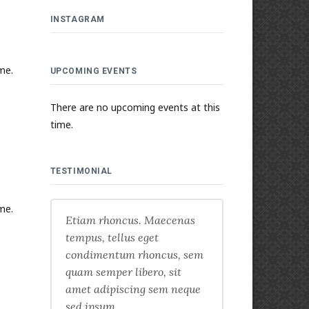
INSTAGRAM
me.
UPCOMING EVENTS
There are no upcoming events at this
time.
TESTIMONIAL
me.
Etiam rhoncus. Maecenas
tempus, tellus eget
condimentum rhoncus, sem
quam semper libero, sit
amet adipiscing sem neque
sed ipsum