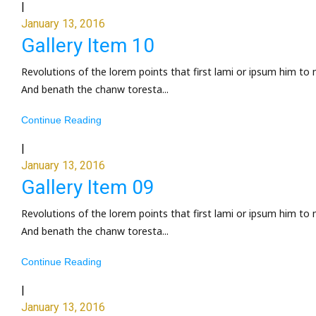
|
January 13, 2016
Gallery Item 10
Revolutions of the lorem points that first lami or ipsum him to 
And benath the chanw toresta...
Continue Reading
|
January 13, 2016
Gallery Item 09
Revolutions of the lorem points that first lami or ipsum him to 
And benath the chanw toresta...
Continue Reading
|
January 13, 2016