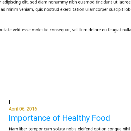
 adipiscing elit, sed diam nonummy nibh euismod tincidunt ut laoree
ad minim veniam, quis nostrud exerci tation ullamcorper suscipit lob
putate velit esse molestie consequat, vel illum dolore eu feugiat null
|
April 06, 2016
Importance of Healthy Food
Nam liber tempor cum soluta nobis eleifend option congue nihil