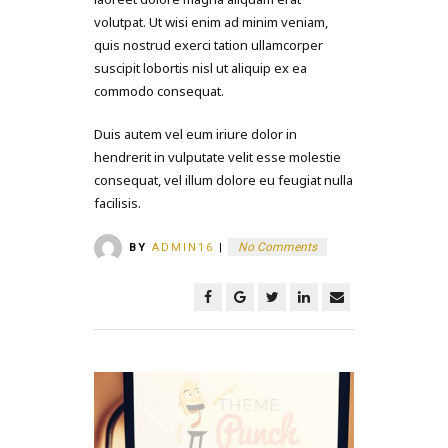
volutpat. Ut wisi enim ad minim veniam,
quis nostrud exerci tation ullamcorper
suscipit lobortis nisl ut aliquip ex ea
commodo consequat.
Duis autem vel eum iriure dolor in
hendrerit in vulputate velit esse molestie
consequat, vel illum dolore eu feugiat nulla
facilisis.
No Comments
BY
ADMIN16
|