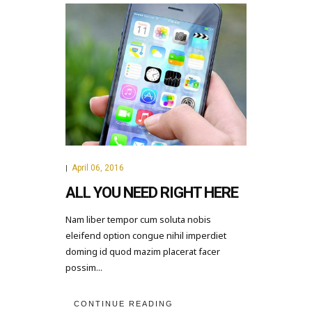
April 06, 2016
|
ALL YOU NEED RIGHT HERE
Nam liber tempor cum soluta nobis
eleifend option congue nihil imperdiet
doming id quod mazim placerat facer
possim...
CONTINUE READING