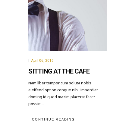
April 06, 2016
|
SITTING AT THE CAFE
Nam liber tempor cum soluta nobis
eleifend option congue nihil imperdiet
doming id quod mazim placerat facer
possim...
CONTINUE READING