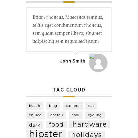
Etiam rhoncus. Maecenas tempus,
tellus eget condimentum rhoncus,
sem quam semper libero, sit amet
adipiscing sem neque sed ipsum
John Smith
TAG CLOUD
beach
blog
camera
cat
chilled
coctail
cool
cycling
hardware
food
dark
hipster
holidays