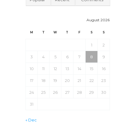
August 2026
M
T
W
T
F
S
S
1
2
3
4
5
6
7
8
9
10
11
12
13
14
15
16
17
18
19
20
21
22
23
24
25
26
27
28
29
30
31
« Dec