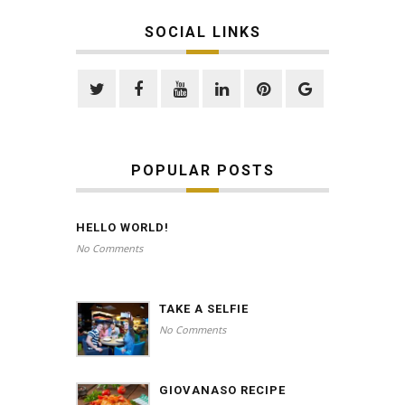
SOCIAL LINKS
POPULAR POSTS
HELLO WORLD!
No Comments
TAKE A SELFIE
No Comments
GIOVANASO RECIPE