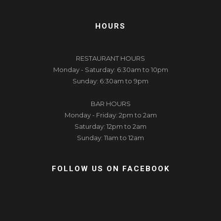
HOURS
RESTAURANT HOURS
Monday - Saturday: 6:30am to 10pm
Sunday: 6:30am to 9pm
BAR HOURS
Monday - Friday: 2pm to 2am
Saturday: 12pm to 2am
Sunday: 11am to 12am
FOLLOW US ON FACEBOOK