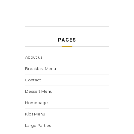
PAGES
About us
Breakfast Menu
Contact
Dessert Menu
Homepage
Kids Menu
Large Parties