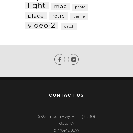
light
mac
photo
place
retro
theme
video-2
watch
CONTACT US
5725 Lincoln Hwy. East. (Rt. 30)
Gap, PA
p 717.442.9977