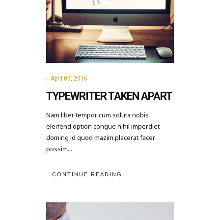
April 06, 2016
|
TYPEWRITER TAKEN APART
Nam liber tempor cum soluta nobis
eleifend option congue nihil imperdiet
doming id quod mazim placerat facer
possim...
CONTINUE READING