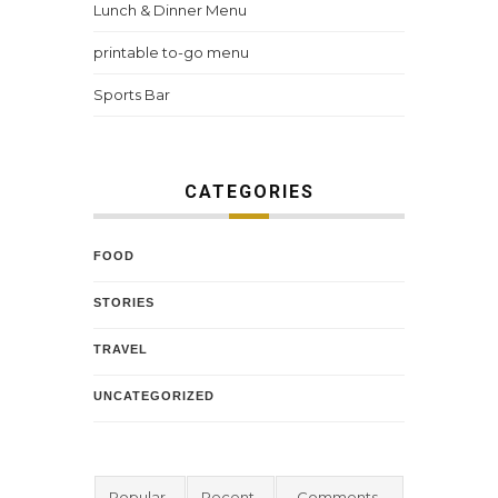
Lunch & Dinner Menu
printable to-go menu
Sports Bar
CATEGORIES
FOOD
STORIES
TRAVEL
UNCATEGORIZED
Popular
Recent
Comments