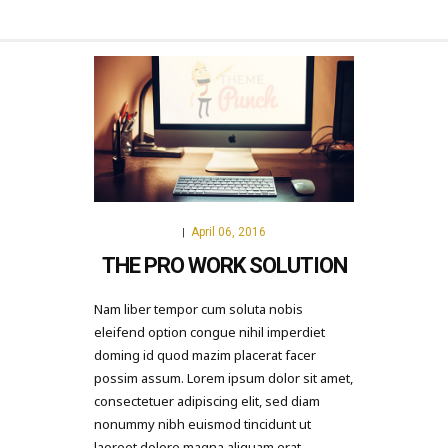
April 06, 2016
|
THE PRO WORK SOLUTION
Nam liber tempor cum soluta nobis
eleifend option congue nihil imperdiet
doming id quod mazim placerat facer
possim assum. Lorem ipsum dolor sit amet,
consectetuer adipiscing elit, sed diam
nonummy nibh euismod tincidunt ut
laoreet dolore magna aliquam erat