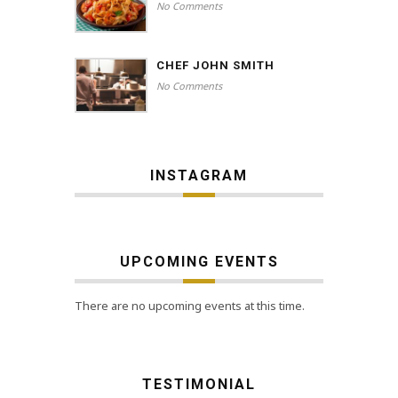
No Comments
CHEF JOHN SMITH
No Comments
INSTAGRAM
UPCOMING EVENTS
There are no upcoming events at this time.
TESTIMONIAL