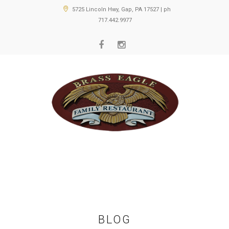
5725 Lincoln Hwy, Gap, PA 17527 | ph
717.442.9977
BLOG