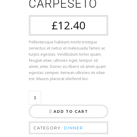
CARPESETO
£
12.40
Pellentesque habitant morbi tristique
senectus et netus et malesuada fames ac
turpis egestas. Vestibulum tortor quam,
feugiat vitae, ultricies eget, tempor sit
amet, ante. Donec eu libero sit amet quam
egestas semper. Aenean ultricies mi vitae
est. Mauris placerat eleifend leo.
ADD TO CART
CATEGORY:
DINNER