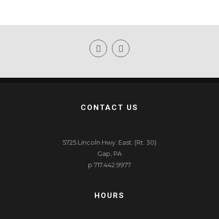
CONTACT US
5725 Lincoln Hwy. East. (Rt. 30)
Gap, PA
p 717.442.9977
HOURS