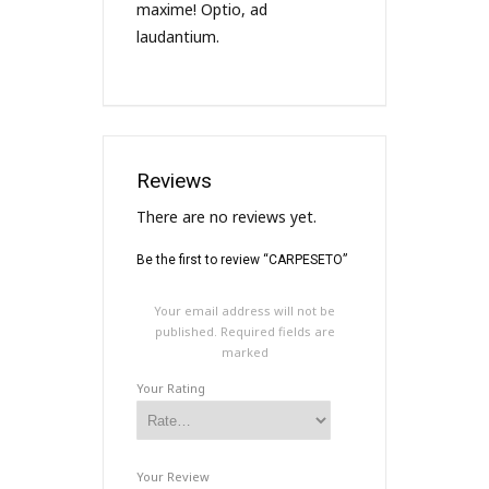
maxime! Optio, ad
laudantium.
Reviews
There are no reviews yet.
Be the first to review “CARPESETO”
Your email address will not be
published.
Required fields are
marked
Your Rating
Your Review