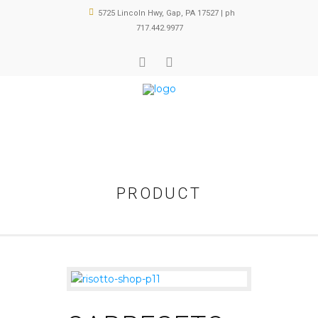
5725 Lincoln Hwy, Gap, PA 17527 | ph
717.442.9977
PRODUCT