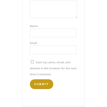
Name
Email
Save my name, email, and
website in this browser for the next
time I comment.