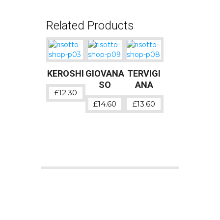
Related Products
KEROSHI
GIOVANA
TERVIGI
SO
ANA
£
12.30
£
14.60
£
13.60