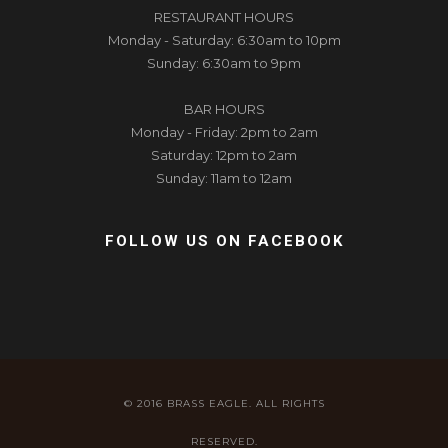
RESTAURANT HOURS
Monday - Saturday: 6:30am to 10pm
Sunday: 6:30am to 9pm
BAR HOURS
Monday - Friday: 2pm to 2am
Saturday: 12pm to 2am
Sunday: 11am to 12am
FOLLOW US ON FACEBOOK
© 2016 BRASS EAGLE. ALL RIGHTS
RESERVED.