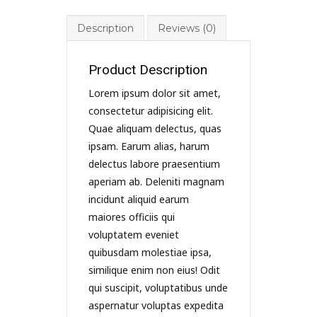
Description
Reviews (0)
Product Description
Lorem ipsum dolor sit amet,
consectetur adipisicing elit.
Quae aliquam delectus, quas
ipsam. Earum alias, harum
delectus labore praesentium
aperiam ab. Deleniti magnam
incidunt aliquid earum
maiores officiis qui
voluptatem eveniet
quibusdam molestiae ipsa,
similique enim non eius! Odit
qui suscipit, voluptatibus unde
aspernatur voluptas expedita