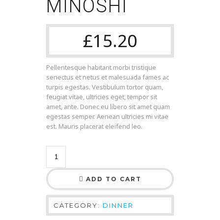
MINOSHI
£
15.20
Pellentesque habitant morbi tristique
senectus et netus et malesuada fames ac
turpis egestas. Vestibulum tortor quam,
feugiat vitae, ultricies eget, tempor sit
amet, ante. Donec eu libero sit amet quam
egestas semper. Aenean ultricies mi vitae
est. Mauris placerat eleifend leo.
ADD TO CART
CATEGORY:
DINNER