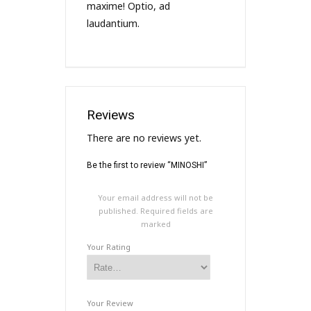
maxime! Optio, ad
laudantium.
Reviews
There are no reviews yet.
Be the first to review “MINOSHI”
Your email address will not be
published.
Required fields are
marked
Your Rating
Your Review