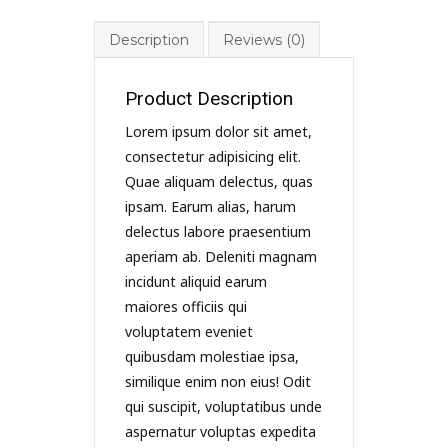
Description
Reviews (0)
Product Description
Lorem ipsum dolor sit amet,
consectetur adipisicing elit.
Quae aliquam delectus, quas
ipsam. Earum alias, harum
delectus labore praesentium
aperiam ab. Deleniti magnam
incidunt aliquid earum
maiores officiis qui
voluptatem eveniet
quibusdam molestiae ipsa,
similique enim non eius! Odit
qui suscipit, voluptatibus unde
aspernatur voluptas expedita