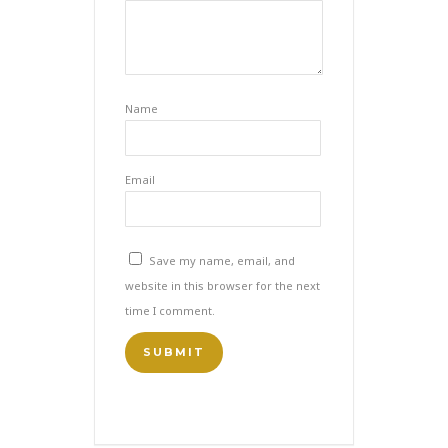
Name
Email
Save my name, email, and
website in this browser for the next
time I comment.