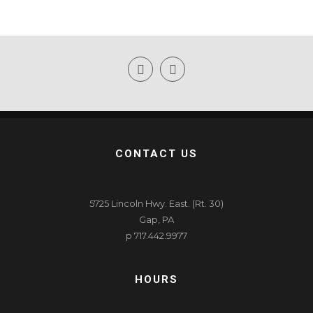
CONTACT US
5725 Lincoln Hwy. East. (Rt. 30)
Gap, PA
p 717.442.9977
HOURS