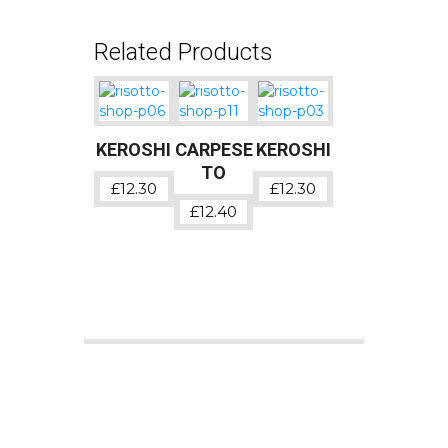
Related Products
KEROSHI
CARPESE
KEROSHI
TO
£
12.30
£
12.30
£
12.40