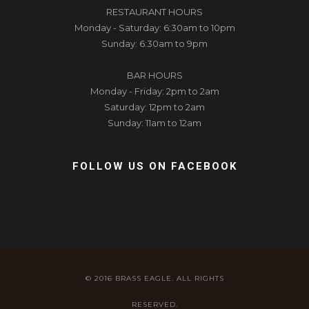
RESTAURANT HOURS
Monday - Saturday: 6:30am to 10pm
Sunday: 6:30am to 9pm
BAR HOURS
Monday - Friday: 2pm to 2am
Saturday: 12pm to 2am
Sunday: 11am to 12am
FOLLOW US ON FACEBOOK
© 2016 BRASS EAGLE. ALL RIGHTS
RESERVED.