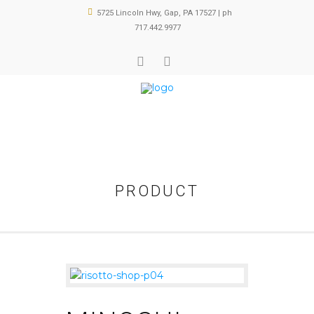
5725 Lincoln Hwy, Gap, PA 17527 | ph
717.442.9977
PRODUCT